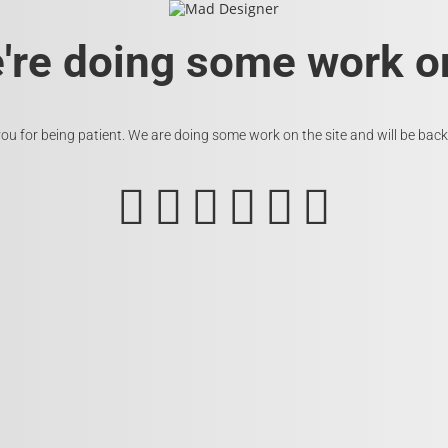
e're doing some work on
ou for being patient. We are doing some work on the site and will be back 