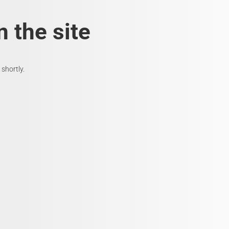
 the site
shortly.