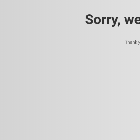
Sorry, w
Thank y